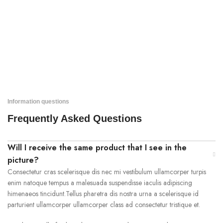
Information questions
Frequently Asked Questions
Will I receive the same product that I see in the
picture?
Consectetur cras scelerisque dis nec mi vestibulum ullamcorper turpis
enim natoque tempus a malesuada suspendisse iaculis adipiscing
himenaeos tincidunt.Tellus pharetra dis nostra urna a scelerisque id
parturient ullamcorper ullamcorper class ad consectetur tristique et.