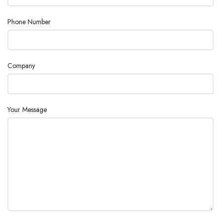
Phone Number
Company
Your Message