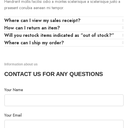
Hendrerit mollis facilisi odio a montes scelerisque a scelerisque justo a
praesent conubia aenean mi tempor.
Where can I view my sales receipt?
How can I return an item?
Will you restock items indicated as “out of stock?”
Where can I ship my order?
Information about us
CONTACT US FOR ANY QUESTIONS
Your Name
Your Email